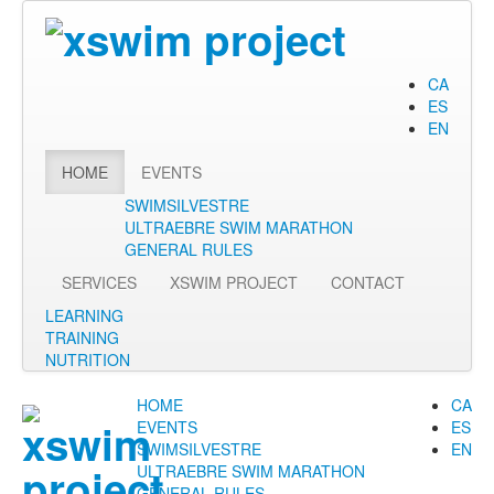
CA
ES
EN
HOME
EVENTS
SWIMSILVESTRE
ULTRAEBRE SWIM MARATHON
GENERAL RULES
SERVICES
XSWIM PROJECT
CONTACT
LEARNING
TRAINING
NUTRITION
HOME
CA
EVENTS
ES
SWIMSILVESTRE
EN
ULTRAEBRE SWIM MARATHON
GENERAL RULES