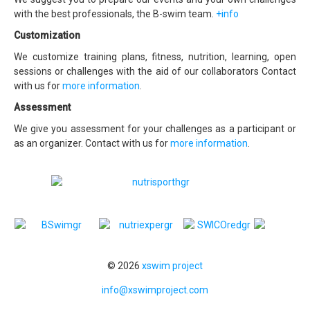
with the best professionals, the B-swim team.
+info
Customization
We customize training plans, fitness, nutrition, learning, open
sessions or challenges with the aid of our collaborators Contact
with us for
more information
.
Assessment
We give you assessment for your challenges as a participant or
as an organizer. Contact with us for
more information
.
© 2026
xswim project
info@xswimproject.com