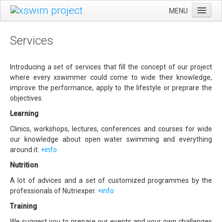
MENU
CA
HOME
Services
ES
EVENTS
EN
SWIMSILVESTRE
Introducing a set of services that fill the concept of our project
where every xswimmer could come to wide their knowledge,
ULTRAEBRE SWIM MARATHON
improve the performance, apply to the lifestyle or preprare the
objectives.
GENERAL RULES
Learning
SERVICES
Clinics, workshops, lectures, conferences and courses for wide
LEARNING
our knowledge about open water swimming and everything
around it.
+info
TRAINING
Nutrition
NUTRITION
A lot of advices and a set of customized programmes by the
XSWIM PROJECT
professionals of Nutriexper.
+info
CONTACT
Training
We suggest you to prepare our events and your own challenges